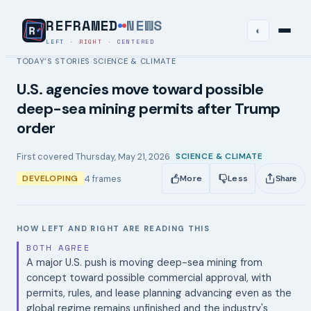
REFRAMED
NEWS
◐
LEFT
·
RIGHT
·
CENTERED
TODAY’S STORIES
SCIENCE & CLIMATE
›
U.S. agencies move toward possible
deep-sea mining permits after Trump
order
First covered
Thursday, May 21, 2026
SCIENCE & CLIMATE
4
frames
DEVELOPING
More
Less
Share
HOW LEFT AND RIGHT ARE READING THIS
BOTH AGREE
A major U.S. push is moving deep-sea mining from
concept toward possible commercial approval, with
permits, rules, and lease planning advancing even as the
global regime remains unfinished and the industry's