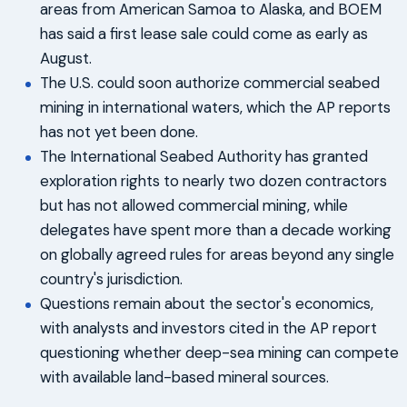
areas from American Samoa to Alaska, and BOEM
has said a first lease sale could come as early as
August.
The U.S. could soon authorize commercial seabed
mining in international waters, which the AP reports
has not yet been done.
The International Seabed Authority has granted
exploration rights to nearly two dozen contractors
but has not allowed commercial mining, while
delegates have spent more than a decade working
on globally agreed rules for areas beyond any single
country's jurisdiction.
Questions remain about the sector's economics,
with analysts and investors cited in the AP report
questioning whether deep-sea mining can compete
with available land-based mineral sources.