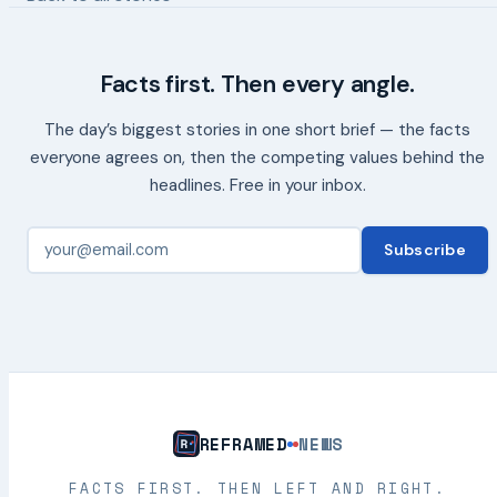
Facts first. Then every angle.
The day’s biggest stories in one short brief — the facts
everyone agrees on, then the competing values behind the
headlines. Free in your inbox.
Subscribe
REFRAMED
NEWS
FACTS FIRST. THEN LEFT AND RIGHT.