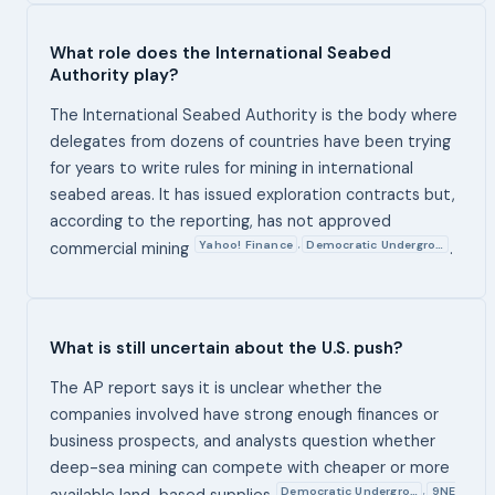
What role does the International Seabed
Authority play?
The International Seabed Authority is the body where
delegates from dozens of countries have been trying
for years to write rules for mining in international
seabed areas. It has issued exploration contracts but,
according to the reporting, has not approved
Yahoo! Finance
Democratic Undergro…
,
commercial mining
.
What is still uncertain about the U.S. push?
The AP report says it is unclear whether the
companies involved have strong enough finances or
business prospects, and analysts question whether
deep-sea mining can compete with cheaper or more
Democratic Undergro…
9NE
,
available land-based supplies