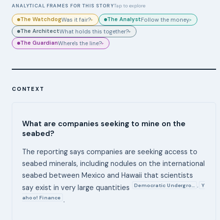
ANALYTICAL FRAMES FOR THIS STORY
Tap to explore
The Watchdog
The Analyst
Was it fair?
Follow the money.
▸
▸
The Architect
What holds this together?
▸
The Guardian
Where's the line?
▸
CONTEXT
What are companies seeking to mine on the
seabed?
The reporting says companies are seeking access to
seabed minerals, including nodules on the international
seabed between Mexico and Hawaii that scientists
Democratic Undergro…
Y
,
say exist in very large quantities
ahoo! Finance
.