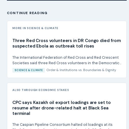
CONTINUE READING
MORE IN SCIENCE & CLIMATE
Three Red Cross volunteers in DR Congo died from
suspected Ebola as outbreak toll rises
The International Federation of Red Cross and Red Crescent
Societies said three Red Cross volunteers in the Democratic...
Order & Institutions
vs.
Boundaries & Dignity
SCIENCE & CLIMATE
ALSO THROUGH ECONOMIC STAKES
CPC says Kazakh oil export loadings are set to
resume after drone-related halt at Black Sea
terminal
The Caspian Pipeline Consortium halted oil loadings at its