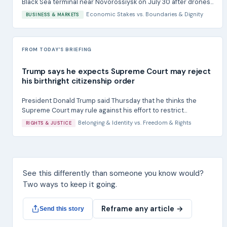
Black Sea terminal near Novorossiysk on July 30 after drones...
Economic Stakes
vs.
Boundaries & Dignity
BUSINESS & MARKETS
FROM TODAY'S BRIEFING
Trump says he expects Supreme Court may reject
his birthright citizenship order
President Donald Trump said Thursday that he thinks the
Supreme Court may rule against his effort to restrict...
Belonging & Identity
vs.
Freedom & Rights
RIGHTS & JUSTICE
See this differently than someone you know would?
Two ways to keep it going.
Reframe any article →
Send this story