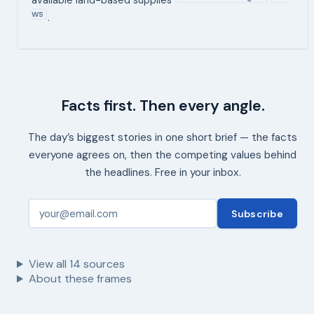
WS
.
Facts first. Then every angle.
The day’s biggest stories in one short brief — the facts
everyone agrees on, then the competing values behind
the headlines. Free in your inbox.
Subscribe
View all
14
sources
About these frames