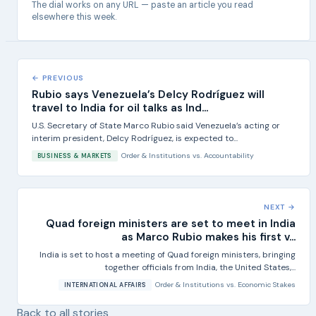
The dial works on any URL — paste an article you read
elsewhere this week.
← PREVIOUS
Rubio says Venezuela’s Delcy Rodríguez will
travel to India for oil talks as Ind...
U.S. Secretary of State Marco Rubio said Venezuela’s acting or
interim president, Delcy Rodríguez, is expected to...
Order & Institutions
vs.
Accountability
BUSINESS & MARKETS
NEXT →
Quad foreign ministers are set to meet in India
as Marco Rubio makes his first v...
India is set to host a meeting of Quad foreign ministers, bringing
together officials from India, the United States,...
Order & Institutions
vs.
Economic Stakes
INTERNATIONAL AFFAIRS
Back to all stories