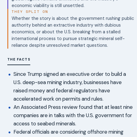
economic viability is still unsettled.
THEY SPLIT ON
Whether the story is about the government rushing public
authority behind an extractive industry with dubious
economics, or about the U.S. breaking from a stalled
international process to pursue strategic mineral self-
reliance despite unresolved market questions.
THE FACTS
Since Trump signed an executive order to build a
U.S. deep-sea mining industry, businesses have
raised money and federal regulators have
accelerated work on permits and rules.
An Associated Press review found that at least nine
companies are in talks with the U.S. government for
access to seabed minerals.
Federal officials are considering offshore mining