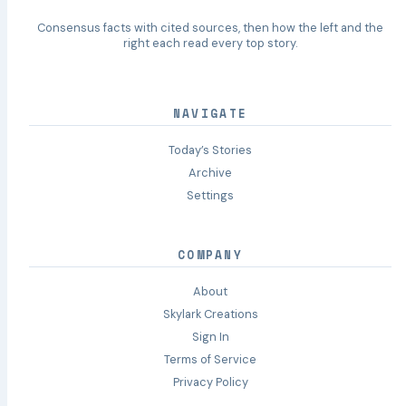
Consensus facts with cited sources, then how the left and the
right each read every top story.
NAVIGATE
Today’s Stories
Archive
Settings
COMPANY
About
Skylark Creations
Sign In
Terms of Service
Privacy Policy