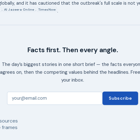
 globally, and it has cautioned that the outbreak's full scale is not y
8
Al Jazeera Online
TimesNow
,
,
.
Facts first. Then every angle.
The day’s biggest stories in one short brief — the facts everyo
agrees on, then the competing values behind the headlines. Free
your inbox.
Subscribe
sources
 frames