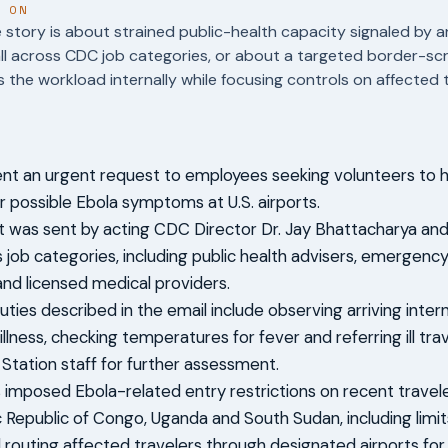
T ON
story is about strained public-health capacity signaled by a
ll across CDC job categories, or about a targeted border-s
 the workload internally while focusing controls on affected t
t an urgent request to employees seeking volunteers to h
or possible Ebola symptoms at U.S. airports.
 was sent by acting CDC Director Dr. Jay Bhattacharya and
 job categories, including public health advisers, emerge
 and licensed medical providers.
ties described in the email include observing arriving intern
 illness, checking temperatures for fever and referring ill tr
 Station staff for further assessment.
s imposed Ebola-related entry restrictions on recent travel
Republic of Congo, Uganda and South Sudan, including limi
d routing affected travelers through designated airports fo