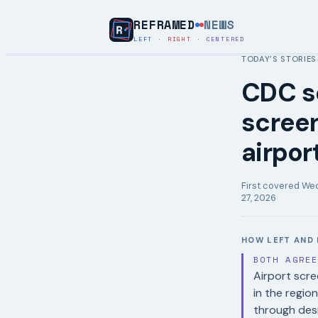
REFRAMED
NEWS
LEFT
·
RIGHT
·
CENTERED
TODAY’S STORIES
CDC se
screen
airpor
First covered
Wed
27, 2026
HOW LEFT AND 
BOTH AGRE
Airport scre
in the region
through desi