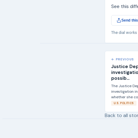
See this dif
Send this
The dial works
← PREVIOUS
Justice De
investigatio
possib...
The Justice De
investigation i
whether she co
U.S. POLITICS
Back to all sto