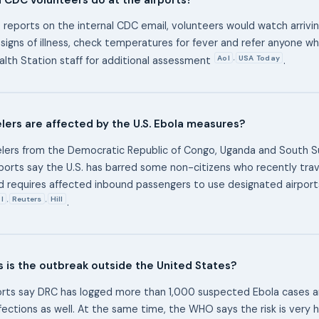
 reports on the internal CDC email, volunteers would watch arrivin
 signs of illness, check temperatures for fever and refer anyone wh
Aol
USA Today
,
lth Station staff for additional assessment
.
lers are affected by the U.S. Ebola measures?
lers from the Democratic Republic of Congo, Uganda and South S
ports say the U.S. has barred some non-citizens who recently tra
d requires affected inbound passengers to use designated airpor
l
Reuters
Hill
,
,
.
 is the outbreak outside the United States?
orts say DRC has logged more than 1,000 suspected Ebola cases 
fections as well. At the same time, the WHO says the risk is very 