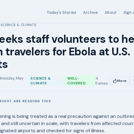
Today's Stories
Archive
About
Sign 
SCIENCE & CLIMATE
›
eks staff volunteers to he
 travelers for Ebola at U.S.
ts
nesday, May
4
SCIENCE &
WELL-
More
CLIMATE
COVERED
frames
RIGHT ARE READING THIS
E
ening is being treated as a real precaution against an outbrea
 and still uncertain in scale, with travelers from affected cou
gnated airports and checked for signs of illness.