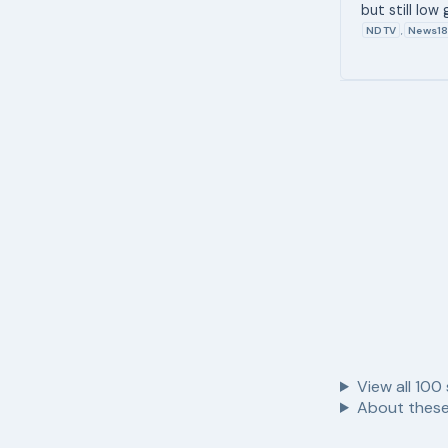
but still low
NDTV
News1
,
View all
100
About these