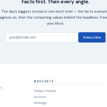
Facts first. Then every angle.
The day’s biggest stories in one short brief — the facts everyo
agrees on, then the competing values behind the headlines. Free
your inbox.
Subscribe
NAVIGATE
HT.
Today’s Stories
Archive
Settings