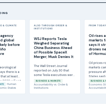
DING
CE & CLIMATE
ALSO THROUGH ORDER &
FROM TODAY'
INSTITUTIONS
 agency
Oil rises 
WSJ Reports Tesla
rd global
markets fa
Weighed Separating
likely before
says it st
China Business Ahead
Niño
drones ne
of Possible SpaceX
are
of Hormu
Merger; Musk Denies It
Oil prices 
The Wall Street Journal
eorological
markets ca
reported on July 30 that
ays there is a
pressure af
some Tesla executives were
 that at least
States said 
told to prepare for a
e 2030 will set
Iranian attack
BUSINESS & MARKETS
BUSINESS & 
separation of the...
Human
ATE
Accountability
vs.
Order &
Economic St
omic Stakes
Institutions
Accountabili