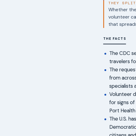
THEY SPLI
Whether the 
volunteer ca
that spreads
THE FACTS
The CDC sen
travelers f
The request
from across
specialists
Volunteer du
for signs of
Port Health
The U.S. ha
Democratic 
citizens an