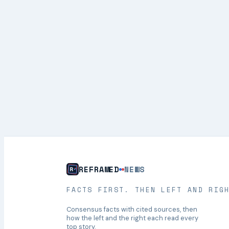
REFRAMED
NEWS
FACTS FIRST. THEN LEFT AND RIG
Consensus facts with cited sources, then
how the left and the right each read every
top story.