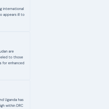
g international
o appears ill to
udan are
veled to those
ts for enhanced
and Uganda has
high within DRC