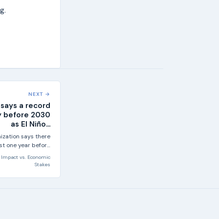
g.
NEXT →
says a record
ely before 2030
as El Niño...
ization says there
east one year before
30 will set a new...
Impact
vs.
Economic
Stakes