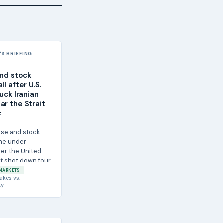
S BRIEFING
and stock
ll after U.S.
ruck Iranian
ar the Strait
z
rose and stock
me under
ter the United
it shot down four
...
MARKETS
akes
vs.
ty