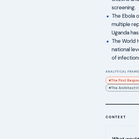
screening.
The Ebola o
multiple re
Uganda has 
The World H
national lev
of infectio
ANALYTICAL FRAME
The First Respo
The Architect
W
CONTEXT
What would