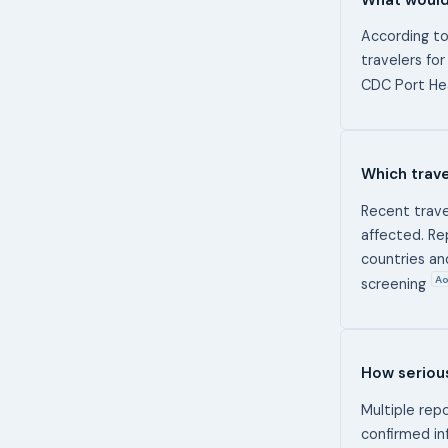
According to
travelers for
CDC Port Hea
Which trave
Recent trave
affected. Re
countries an
Ao
screening
How serious
Multiple rep
confirmed in