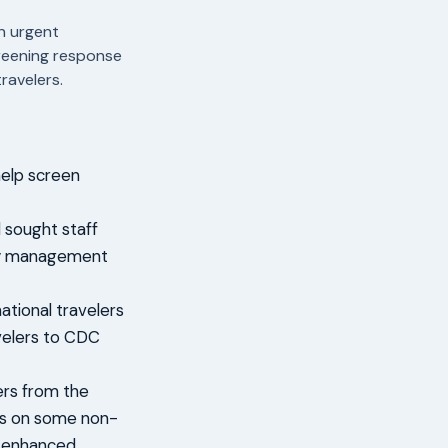
n urgent
creening response
ravelers.
elp screen
 sought staff
ncy management
ational travelers
avelers to CDC
ers from the
ts on some non-
r enhanced