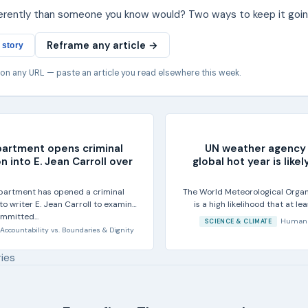
ferently than someone you know would? Two ways to keep it goin
Reframe any article →
 story
 on any URL — paste an article you read elsewhere this week.
partment opens criminal
UN weather agency 
n into E. Jean Carroll over
global hot year is lik
partment has opened a criminal
The World Meteorological Organ
nto writer E. Jean Carroll to examine
is a high likelihood that at l
mmitted...
20
Human 
SCIENCE & CLIMATE
Accountability
vs.
Boundaries & Dignity
ries