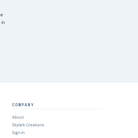
ne
 in
COMPANY
About
Skylark Creations
Sign In