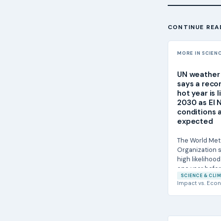
CONTINUE REA
MORE IN SCIEN
UN weather
says a reco
hot year is 
2030 as El 
conditions 
expected
The World Met
Organization s
high likelihood
one year befor
SCIENCE & CLIM
a new...
Impact
vs.
Econ