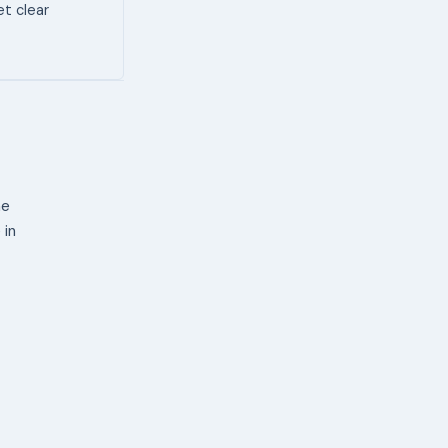
et clear
ne
 in