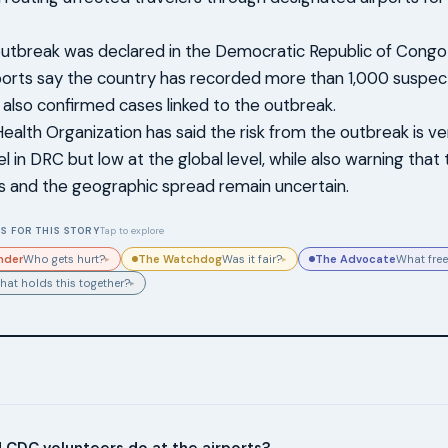
utbreak was declared in the Democratic Republic of Congo
ports say the country has recorded more than 1,000 suspec
also confirmed cases linked to the outbreak.
ealth Organization has said the risk from the outbreak is ve
el in DRC but low at the global level, while also warning tha
ns and the geographic spread remain uncertain.
S FOR THIS STORY
Tap to explore
nder
The Watchdog
The Advocate
Who gets hurt?
Was it fair?
What free
▸
▸
hat holds this together?
▸
 CDC volunteers do at the airports?