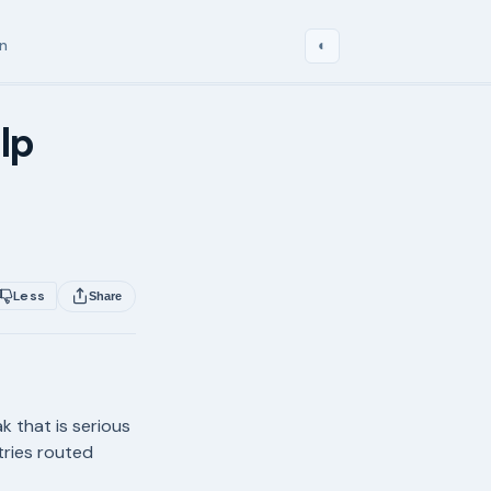
in
◐
lp
Less
Share
k that is serious
ntries routed