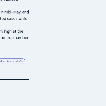
 in mid-May, and
ted cases while
ry high at the
t the true number
dom is at stake?
▸