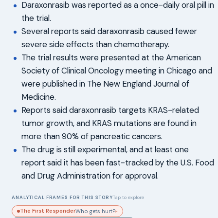
Daraxonrasib was reported as a once-daily oral pill in
the trial.
Several reports said daraxonrasib caused fewer
severe side effects than chemotherapy.
The trial results were presented at the American
Society of Clinical Oncology meeting in Chicago and
were published in The New England Journal of
Medicine.
Reports said daraxonrasib targets KRAS-related
tumor growth, and KRAS mutations are found in
more than 90% of pancreatic cancers.
The drug is still experimental, and at least one
report said it has been fast-tracked by the U.S. Food
and Drug Administration for approval.
ANALYTICAL FRAMES FOR THIS STORY
Tap to explore
The First Responder
Who gets hurt?
▸