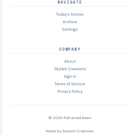
NAVIGATE
Today’s Stories
Archive
Settings
COMPANY
About
Skylark Creations
Sign In
Terms of Service
Privacy Policy
© 2026 Reframed.News
Made by
Skylark Creations