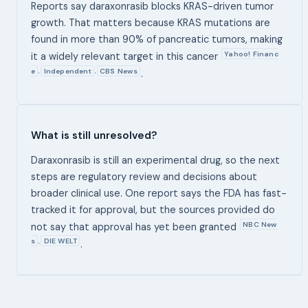
Reports say daraxonrasib blocks KRAS-driven tumor
growth. That matters because KRAS mutations are
found in more than 90% of pancreatic tumors, making
Yahoo! Financ
it a widely relevant target in this cancer
e
Independent
CBS News
,
,
.
What is still unresolved?
Daraxonrasib is still an experimental drug, so the next
steps are regulatory review and decisions about
broader clinical use. One report says the FDA has fast-
tracked it for approval, but the sources provided do
NBC New
not say that approval has yet been granted
s
DIE WELT
,
.