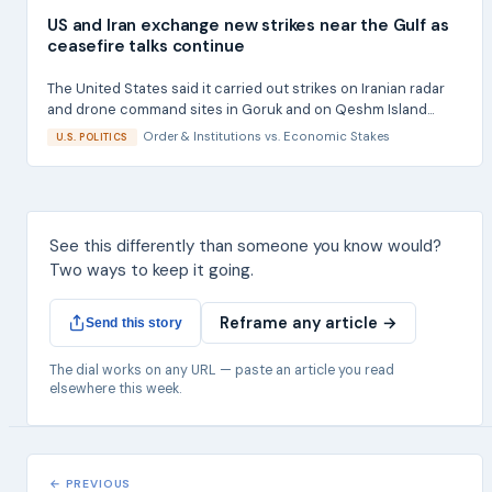
US and Iran exchange new strikes near the Gulf as
ceasefire talks continue
The United States said it carried out strikes on Iranian radar
and drone command sites in Goruk and on Qeshm Island...
Order & Institutions
vs.
Economic Stakes
U.S. POLITICS
See this differently than someone you know would?
Two ways to keep it going.
Reframe any article →
Send this story
The dial works on any URL — paste an article you read
elsewhere this week.
← PREVIOUS