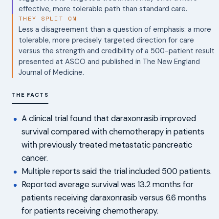
effective, more tolerable path than standard care.
THEY SPLIT ON
Less a disagreement than a question of emphasis: a more
tolerable, more precisely targeted direction for care
versus the strength and credibility of a 500-patient result
presented at ASCO and published in The New England
Journal of Medicine.
THE FACTS
A clinical trial found that daraxonrasib improved
survival compared with chemotherapy in patients
with previously treated metastatic pancreatic
cancer.
Multiple reports said the trial included 500 patients.
Reported average survival was 13.2 months for
patients receiving daraxonrasib versus 6.6 months
for patients receiving chemotherapy.