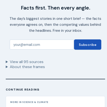
Facts first. Then every angle.
The day’s biggest stories in one short brief — the facts
everyone agrees on, then the competing values behind
the headlines. Free in your inbox.
Subscribe
View all
95
sources
About these frames
CONTINUE READING
MORE IN SCIENCE & CLIMATE