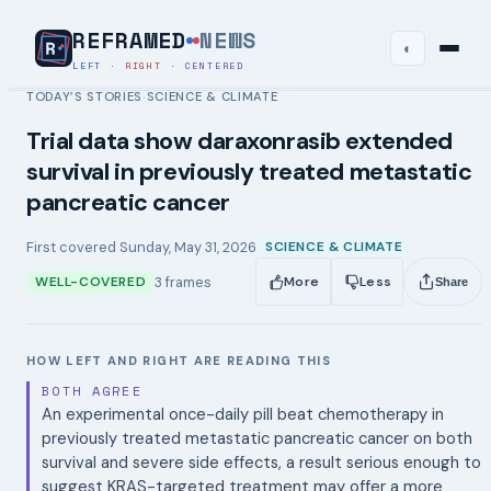
REFRAMED
NEWS
◐
LEFT
·
RIGHT
·
CENTERED
TODAY’S STORIES
SCIENCE & CLIMATE
›
Trial data show daraxonrasib extended
survival in previously treated metastatic
pancreatic cancer
First covered
Sunday, May 31, 2026
SCIENCE & CLIMATE
3
frames
WELL-COVERED
More
Less
Share
HOW LEFT AND RIGHT ARE READING THIS
BOTH AGREE
An experimental once-daily pill beat chemotherapy in
previously treated metastatic pancreatic cancer on both
survival and severe side effects, a result serious enough to
suggest KRAS-targeted treatment may offer a more