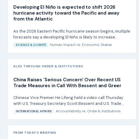
Developing El Niño is expected to shift 2026
hurricane activity toward the Pacific and away
from the Atlantic
As the 2026 Eastern Pacific hurricane season begins, multiple
forecasts say a developing El Niño is likely to increase...
Human Impact
vs.
Economic Stakes
SCIENCE & CLIMATE
ALSO THROUGH ORDER & INSTITUTIONS
China Raises 'Serious Concern' Over Recent US
Trade Measures in Call With Bessent and Greer
Chinese Vice Premier He Lifeng held a video call Thursday
with U.S. Treasury Secretary Scott Bessent and U.S. Trade...
Accountability
vs.
Order & Institutions
INTERNATIONAL AFFAIRS
FROM TODAY'S BRIEFING