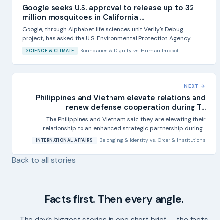
Google seeks U.S. approval to release up to 32
million mosquitoes in California ...
Google, through Alphabet life sciences unit Verily's Debug
project, has asked the U.S. Environmental Protection Agency...
Boundaries & Dignity
vs.
Human Impact
SCIENCE & CLIMATE
NEXT →
Philippines and Vietnam elevate relations and
renew defense cooperation during T...
The Philippines and Vietnam said they are elevating their
relationship to an enhanced strategic partnership during...
Belonging & Identity
vs.
Order & Institutions
INTERNATIONAL AFFAIRS
Back to all stories
Facts first. Then every angle.
The day’s biggest stories in one short brief — the facts