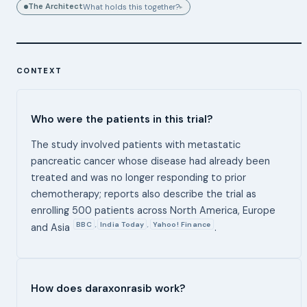
The Architect
What holds this together?
▸
CONTEXT
Who were the patients in this trial?
The study involved patients with metastatic
pancreatic cancer whose disease had already been
treated and was no longer responding to prior
chemotherapy; reports also describe the trial as
enrolling 500 patients across North America, Europe
BBC
India Today
Yahoo! Finance
,
,
and Asia
.
How does daraxonrasib work?