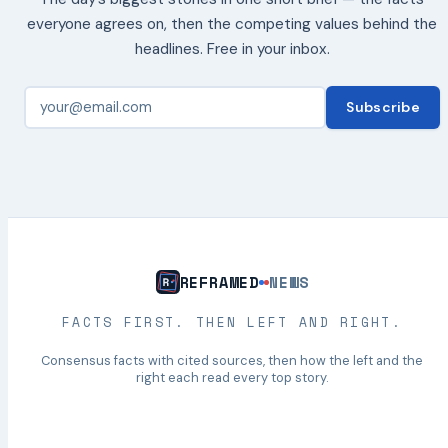
everyone agrees on, then the competing values behind the
headlines. Free in your inbox.
Subscribe
REFRAMED
NEWS
FACTS FIRST. THEN LEFT AND RIGHT.
Consensus facts with cited sources, then how the left and the
right each read every top story.