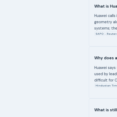
What is Hu
Huawei calls 
geometry alo
systems; the
SAPO
Reuter
,
Why does a
Huawei says 
used by lead
difficult fo
Hindustan Tim
What is sti