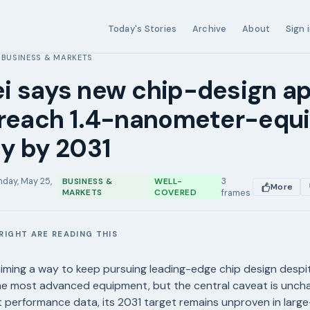
Today's Stories
Archive
About
Sign 
BUSINESS & MARKETS
›
i says new chip-design a
 reach 1.4-nanometer-equi
y by 2031
day, May 25,
3
BUSINESS &
WELL-
More
MARKETS
COVERED
frames
RIGHT ARE READING THIS
E
aiming a way to keep pursuing leading-edge chip design despi
he most advanced equipment, but the central caveat is unch
performance data, its 2031 target remains unproven in large