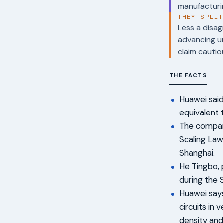
manufacturi
THEY SPLI
Less a disag
advancing un
claim cautio
THE FACTS
Huawei said
equivalent 
The compan
Scaling Law
Shanghai.
He Tingbo, 
during the 
Huawei says
circuits in 
density an