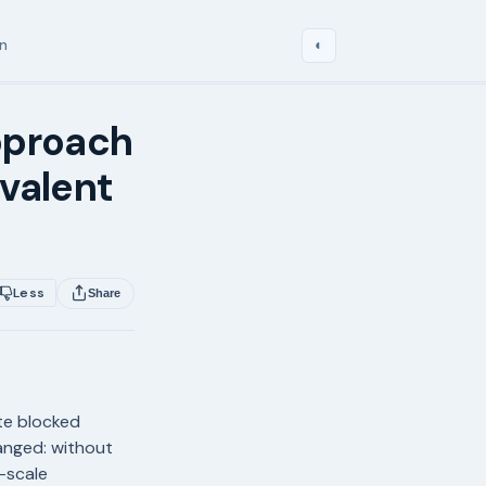
in
◐
pproach
valent
Less
Share
te blocked
anged: without
-scale