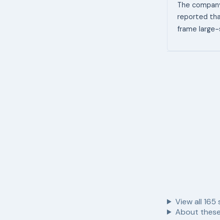
The company 
reported tha
frame large-
View all
165
About these