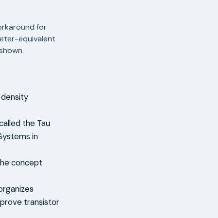
orkaround for
meter-equivalent
 shown.
 density
alled the Tau
 Systems in
 the concept
eorganizes
mprove transistor