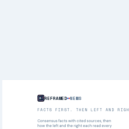
REFRAMED
NEWS
FACTS FIRST. THEN LEFT AND RIG
Consensus facts with cited sources, then
how the left and the right each read every