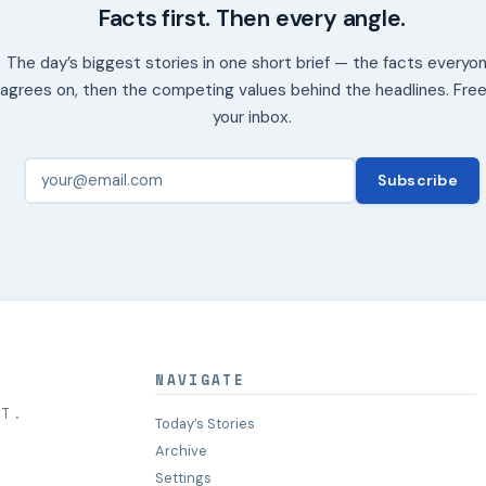
Facts first. Then every angle.
The day’s biggest stories in one short brief — the facts everyo
agrees on, then the competing values behind the headlines. Free
your inbox.
Subscribe
NAVIGATE
HT.
Today’s Stories
Archive
Settings