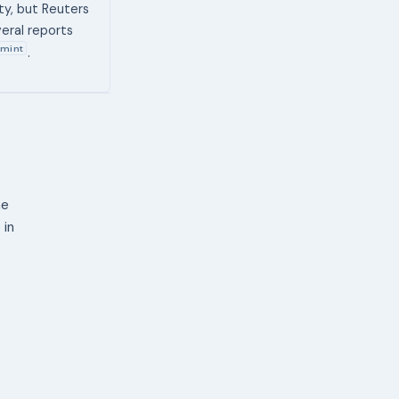
ty, but Reuters
eral reports
mint
.
ne
 in