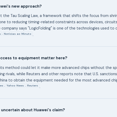
awei's new approach?
it the Tau Scaling Law, a framework that shifts the focus from shrin
ne to reducing timing-related constraints across devices, circuits
 company says "LogicFolding" is one of the technologies used to 
s
Notícias ao Minuto
,
.
ccess to equipment matter here?
its method could let it make more advanced chips without the spe
ing rivals, while Reuters and other reports note that U.S. sanction
r China to obtain the equipment needed for the most advanced ch
es
Yahoo News
Reuters
,
,
.
ll uncertain about Huawei's claim?