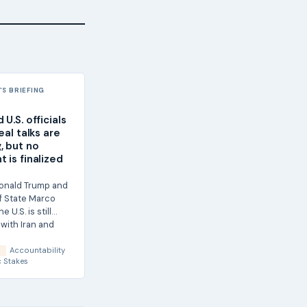
S BRIEFING
U.S. officials
eal talks are
, but no
 is finalized
onald Trump and
f State Marco
e U.S. is still
with Iran and
Accountability
S
 Stakes