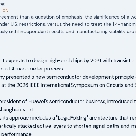
ng.
T ON
reement than a question of emphasis: the significance of a w
der U.S. restrictions, versus the need to treat the 1.4-nano
usly until independent results and manufacturing viability are
 it expects to design high-end chips by 2031 with transistor
to a 1.4-nanometer process.
y presented a new semiconductor development principle c
 at the 2026 IEEE International Symposium on Circuits and
president of Huawei's semiconductor business, introduced
Shanghai event.
 its approach includes a "LogicFolding" architecture that r
vertically stacked active layers to shorten signal paths and i
d performance.