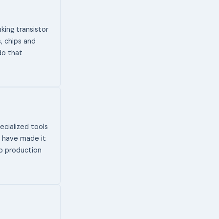
king transistor
, chips and
do that
cialized tools
s have made it
ip production