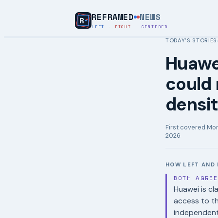
REFRAMED
NEWS
LEFT
·
RIGHT
·
CENTERED
TODAY’S STORIES
Huawe
could
densit
First covered
Mon
2026
HOW LEFT AND 
BOTH AGRE
Huawei is cl
access to t
independent 