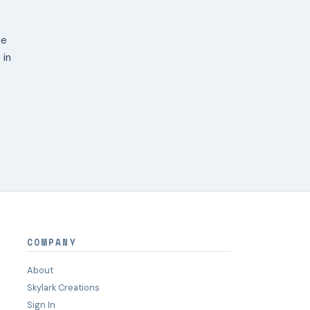
ne
 in
COMPANY
About
Skylark Creations
Sign In