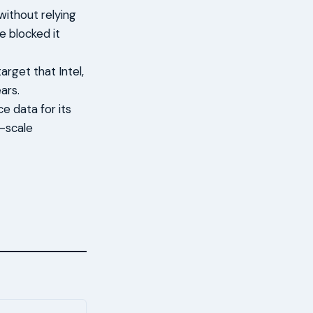
ithout relying
e blocked it
rget that Intel,
ars.
 data for its
e-scale