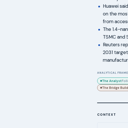
Huawei said
on the most
from access
The 1.4-nan
TSMC and S
Reuters rep
2031 target
manufactur
ANALYTICAL FRAME
The Analyst
Fol
The Bridge Buil
CONTEXT