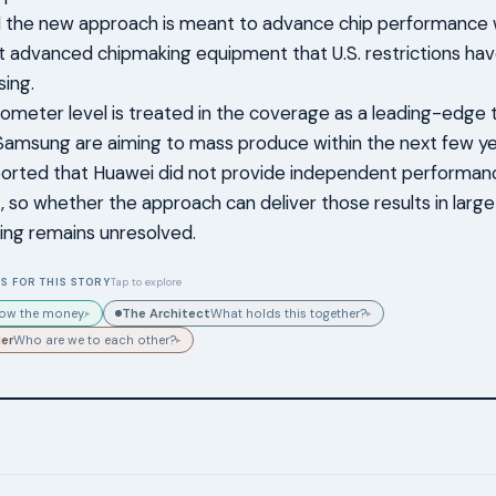
 the new approach is meant to advance chip performance w
 advanced chipmaking equipment that U.S. restrictions hav
ing.
ometer level is treated in the coverage as a leading-edge ta
amsung are aiming to mass produce within the next few ye
orted that Huawei did not provide independent performance
, so whether the approach can deliver those results in larg
ing remains unresolved.
S FOR THIS STORY
Tap to explore
The Architect
low the money.
What holds this together?
▸
▸
der
Who are we to each other?
▸