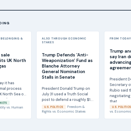
DING
 BELONGING &
ALSO THROUGH ECONOMIC
FROM TODAY'
STAKES
Trump and 
 sale
Trump Defends 'Anti-
say Iran d
its UK North
Weaponization' Fund as
advancing
gas
Blanche Attorney
agreement
General Nomination
Stalls in Senate
President D
ay it has
Secretary o
rmal process
President Donald Trump on
Rubio said th
K North Sea oil
July 31 used a Truth Social
negotiating 
ss for a
post to defend a roughly $1.8
that...
RKETS
billion 'anti-weaponization'
Freedom &
tity
vs.
Human
U.S. POLITICS
U.S. POLITIC
fund...
Rights
vs.
Economic Stakes
vs.
Economic