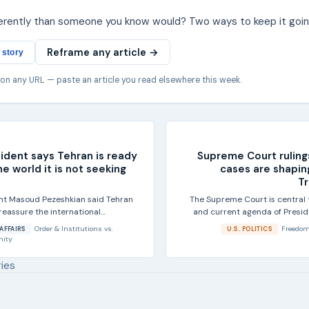
ferently than someone you know would? Two ways to keep it goin
Reframe any article →
 story
 on any URL — paste an article you read elsewhere this week.
sident says Tehran is ready
Supreme Court ruling
he world it is not seeking
cases are shapin
T
ent Masoud Pezeshkian said Tehran
The Supreme Court is central 
reassure the international
and current agenda of Presi
t is not...
during 
Order & Institutions
vs.
Freedom
AFFAIRS
U.S. POLITICS
nity
ries