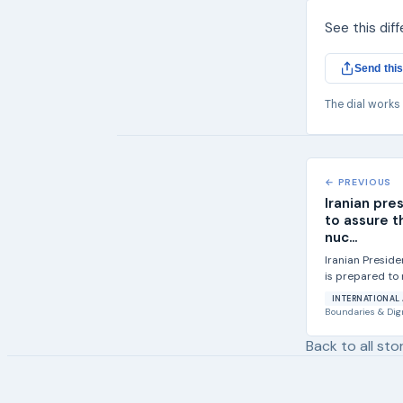
See this dif
Send this
The dial works
← PREVIOUS
Iranian pre
to assure t
nuc...
Iranian Presid
is prepared to 
community that i
INTERNATIONAL 
Boundaries & Dig
Back to all sto