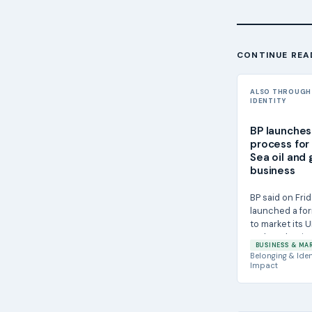
CONTINUE REA
ALSO THROUGH
IDENTITY
BP launches
process for 
Sea oil and 
business
BP said on Frid
launched a fo
to market its U
and gas busine
BUSINESS & MA
potential...
Belonging & Iden
Impact