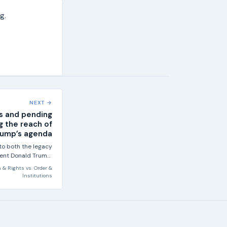
g.
NEXT →
s and pending
g the reach of
rump’s agenda
to both the legacy
dent Donald Trump:
his first term, he...
 & Rights
vs.
Order &
Institutions