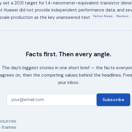
set a 2031 target for 1.4-nanometer-equivalent transistor densi
t Huawei did not provide independent performance data, and sev
Yahoo News
Reuters
,
,
scale production as the key unanswered test
Facts first. Then every angle.
The day’s biggest stories in one short brief — the facts everyo
agrees on, then the competing values behind the headlines. Free
your inbox.
Subscribe
sources
 frames