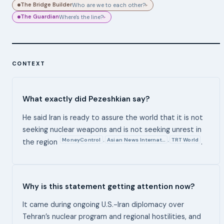
The Bridge Builder
Who are we to each other?
▸
The Guardian
Where's the line?
▸
CONTEXT
What exactly did Pezeshkian say?
He said Iran is ready to assure the world that it is not
seeking nuclear weapons and is not seeking unrest in
MoneyControl
Asian News Internat…
TRT World
,
,
the region
.
Why is this statement getting attention now?
It came during ongoing U.S.-Iran diplomacy over
Tehran’s nuclear program and regional hostilities, and