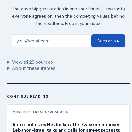
The day’s biggest stories in one short brief — the facts
everyone agrees on, then the competing values behind
the headlines. Free in your inbox.
Subscribe
View all
28
sources
About these frames
CONTINUE READING
MORE IN INTERNATIONAL AFFAIRS
Rubio criticizes Hezbollah after Qassem opposes
Lebanon-Israel talks and calls for street protests