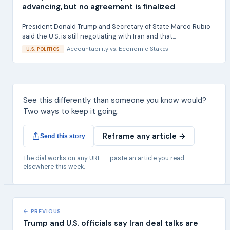
advancing, but no agreement is finalized
President Donald Trump and Secretary of State Marco Rubio
said the U.S. is still negotiating with Iran and that...
Accountability
vs.
Economic Stakes
U.S. POLITICS
See this differently than someone you know would?
Two ways to keep it going.
Reframe any article →
Send this story
The dial works on any URL — paste an article you read
elsewhere this week.
← PREVIOUS
Trump and U.S. officials say Iran deal talks are