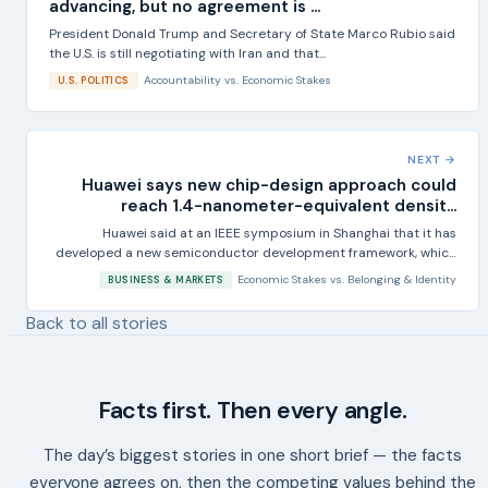
advancing, but no agreement is ...
President Donald Trump and Secretary of State Marco Rubio said
the U.S. is still negotiating with Iran and that...
Accountability
vs.
Economic Stakes
U.S. POLITICS
NEXT →
Huawei says new chip-design approach could
reach 1.4-nanometer-equivalent densit...
Huawei said at an IEEE symposium in Shanghai that it has
developed a new semiconductor development framework, which
it...
Economic Stakes
vs.
Belonging & Identity
BUSINESS & MARKETS
Back to all stories
Facts first. Then every angle.
The day’s biggest stories in one short brief — the facts
everyone agrees on, then the competing values behind the