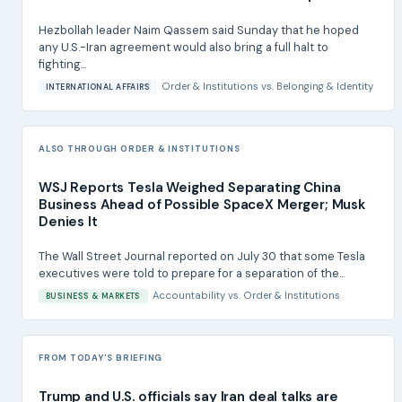
Hezbollah leader Naim Qassem said Sunday that he hoped
any U.S.-Iran agreement would also bring a full halt to
fighting...
Order & Institutions
vs.
Belonging & Identity
INTERNATIONAL AFFAIRS
ALSO THROUGH ORDER & INSTITUTIONS
WSJ Reports Tesla Weighed Separating China
Business Ahead of Possible SpaceX Merger; Musk
Denies It
The Wall Street Journal reported on July 30 that some Tesla
executives were told to prepare for a separation of the...
Accountability
vs.
Order & Institutions
BUSINESS & MARKETS
FROM TODAY'S BRIEFING
Trump and U.S. officials say Iran deal talks are