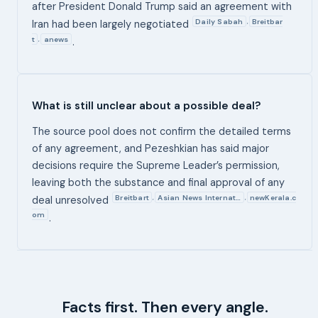
after President Donald Trump said an agreement with
Daily Sabah
Breitbar
,
Iran had been largely negotiated
t
anews
,
.
What is still unclear about a possible deal?
The source pool does not confirm the detailed terms
of any agreement, and Pezeshkian has said major
decisions require the Supreme Leader’s permission,
leaving both the substance and final approval of any
Breitbart
Asian News Internat…
newKerala.c
,
,
deal unresolved
om
.
Facts first. Then every angle.