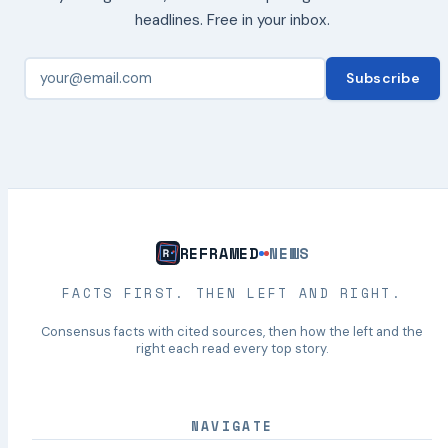
headlines. Free in your inbox.
Subscribe
REFRAMED
NEWS
FACTS FIRST. THEN LEFT AND RIGHT.
Consensus facts with cited sources, then how the left and the
right each read every top story.
NAVIGATE