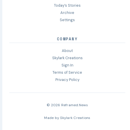
Today’s Stories
Archive
Settings
COMPANY
About
Skylark Creations
Sign In
Terms of Service
Privacy Policy
© 2026 Reframed.News
Made by
Skylark Creations