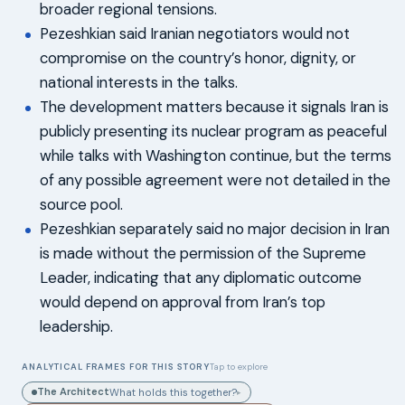
broader regional tensions.
Pezeshkian said Iranian negotiators would not
compromise on the country’s honor, dignity, or
national interests in the talks.
The development matters because it signals Iran is
publicly presenting its nuclear program as peaceful
while talks with Washington continue, but the terms
of any possible agreement were not detailed in the
source pool.
Pezeshkian separately said no major decision in Iran
is made without the permission of the Supreme
Leader, indicating that any diplomatic outcome
would depend on approval from Iran’s top
leadership.
ANALYTICAL FRAMES FOR THIS STORY
Tap to explore
The Architect
What holds this together?
▸