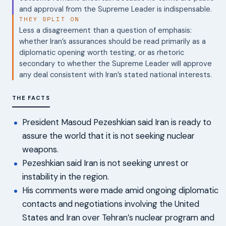
and approval from the Supreme Leader is indispensable.
THEY SPLIT ON
Less a disagreement than a question of emphasis:
whether Iran’s assurances should be read primarily as a
diplomatic opening worth testing, or as rhetoric
secondary to whether the Supreme Leader will approve
any deal consistent with Iran’s stated national interests.
THE FACTS
President Masoud Pezeshkian said Iran is ready to
assure the world that it is not seeking nuclear
weapons.
Pezeshkian said Iran is not seeking unrest or
instability in the region.
His comments were made amid ongoing diplomatic
contacts and negotiations involving the United
States and Iran over Tehran’s nuclear program and