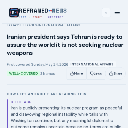
REFRAMED
NEWS
◐
LEFT
·
RIGHT
·
CENTERED
TODAY’S STORIES
INTERNATIONAL AFFAIRS
›
Iranian president says Tehran is ready to
assure the world it is not seeking nuclear
weapons
First covered
Sunday, May 24, 2026
INTERNATIONAL AFFAIRS
3
frames
WELL-COVERED
More
Less
Share
HOW LEFT AND RIGHT ARE READING THIS
BOTH AGREE
Iran is publicly presenting its nuclear program as peaceful
and disavowing regional instability while talks with
Washington continue, but any meaningful diplomatic
outcome remains uncertain because no terms are public