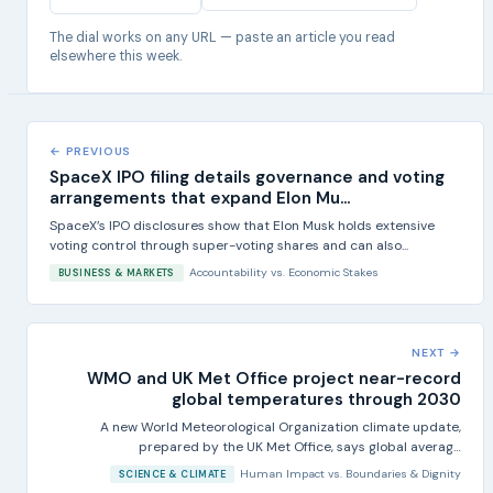
The dial works on any URL — paste an article you read
elsewhere this week.
← PREVIOUS
SpaceX IPO filing details governance and voting
arrangements that expand Elon Mu...
SpaceX’s IPO disclosures show that Elon Musk holds extensive
voting control through super-voting shares and can also...
Accountability
vs.
Economic Stakes
BUSINESS & MARKETS
NEXT →
WMO and UK Met Office project near-record
global temperatures through 2030
A new World Meteorological Organization climate update,
prepared by the UK Met Office, says global average
temperatures...
Human Impact
vs.
Boundaries & Dignity
SCIENCE & CLIMATE