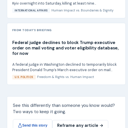
Kyiv overnight into Saturday, killing at least nine...
Human Impact
vs.
Boundaries & Dignity
INTERNATIONAL AFFAIRS
FROM TODAY'S BRIEFING
Federal judge declines to block Trump executive
order on mail voting and voter eligibility database,
for now
A federal judge in Washington declined to temporarily block
President Donald Trump’s March executive order on mail...
Freedom & Rights
vs.
Human Impact
U.S. POLITICS
See this differently than someone you know would?
Two ways to keep it going.
Reframe any article →
Send this story