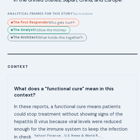
ANALYTICAL FRAMES FOR THIS STORY
Tap to explore
The First Responder
Who gets hurt?
▸
The Analyst
Follow the money.
▸
The Architect
What holds this together?
▸
CONTEXT
What does a "functional cure" mean in this
context?
In these reports, a functional cure means patients
could stop treatment without showing signs of the
hepatitis B virus because viral levels were reduced
enough for the immune system to keep the infection
Yahoo! Finance
U.S. News & World R…
,
in check
.