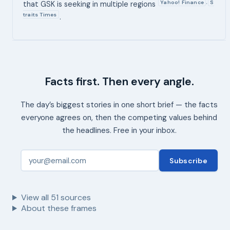
Yahoo! Finance
S
,
that GSK is seeking in multiple regions
traits Times
.
Facts first. Then every angle.
The day’s biggest stories in one short brief — the facts
everyone agrees on, then the competing values behind
the headlines. Free in your inbox.
Subscribe
View all
51
sources
About these frames