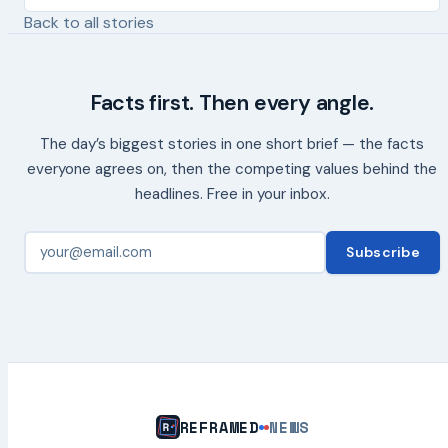
Back to all stories
Facts first. Then every angle.
The day’s biggest stories in one short brief — the facts
everyone agrees on, then the competing values behind the
headlines. Free in your inbox.
Subscribe
REFRAMED
NEWS