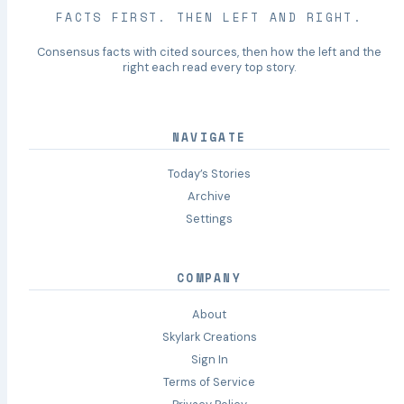
FACTS FIRST. THEN LEFT AND RIGHT.
Consensus facts with cited sources, then how the left and the
right each read every top story.
NAVIGATE
Today’s Stories
Archive
Settings
COMPANY
About
Skylark Creations
Sign In
Terms of Service