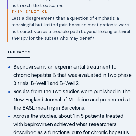
not reach that outcome.
THEY SPLIT ON
Less a disagreement than a question of emphasis: a
meaningful but limited gain because most patients were
not cured, versus a credible path beyond lifelong antiviral
therapy for the subset who may benefit.
THE FACTS
Bepirovirsen is an experimental treatment for
chronic hepatitis B that was evaluated in two phase
3 trials, B-Well 1 and B-Well 2.
Results from the two studies were published in The
New England Journal of Medicine and presented at
the EASL meeting in Barcelona.
Across the studies, about 1 in 5 patients treated
with bepirovirsen achieved what researchers
described as a functional cure for chronic hepatitis