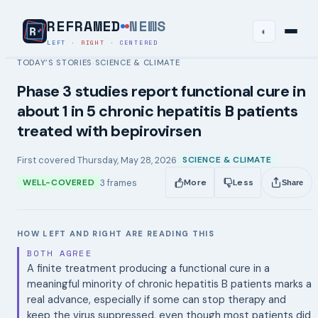
REFRAMED
NEWS
◐
LEFT
·
RIGHT
·
CENTERED
TODAY’S STORIES
SCIENCE & CLIMATE
›
Phase 3 studies report functional cure in
about 1 in 5 chronic hepatitis B patients
treated with bepirovirsen
First covered
Thursday, May 28, 2026
SCIENCE & CLIMATE
3
frames
WELL-COVERED
More
Less
Share
HOW LEFT AND RIGHT ARE READING THIS
BOTH AGREE
A finite treatment producing a functional cure in a
meaningful minority of chronic hepatitis B patients marks a
real advance, especially if some can stop therapy and
keep the virus suppressed, even though most patients did