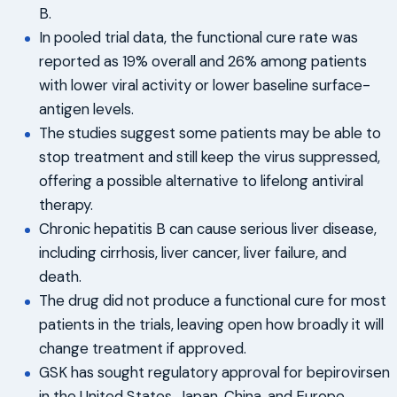
B.
In pooled trial data, the functional cure rate was
reported as 19% overall and 26% among patients
with lower viral activity or lower baseline surface-
antigen levels.
The studies suggest some patients may be able to
stop treatment and still keep the virus suppressed,
offering a possible alternative to lifelong antiviral
therapy.
Chronic hepatitis B can cause serious liver disease,
including cirrhosis, liver cancer, liver failure, and
death.
The drug did not produce a functional cure for most
patients in the trials, leaving open how broadly it will
change treatment if approved.
GSK has sought regulatory approval for bepirovirsen
in the United States, Japan, China, and Europe.