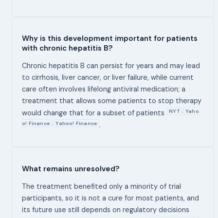
Why is this development important for patients
with chronic hepatitis B?
Chronic hepatitis B can persist for years and may lead
to cirrhosis, liver cancer, or liver failure, while current
care often involves lifelong antiviral medication; a
treatment that allows some patients to stop therapy
NYT
Yaho
,
would change that for a subset of patients
o! Finance
Yahoo! Finance
,
.
What remains unresolved?
The treatment benefited only a minority of trial
participants, so it is not a cure for most patients, and
its future use still depends on regulatory decisions