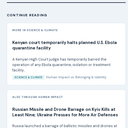
CONTINUE READING
MORE IN SCIENCE & CLIMATE
Kenyan court temporarily halts planned U.S. Ebola
quarantine facility
A Kenyan High Court judge has temporarily barred the
operation of any Ebola quarantine, isolation or treatment
facility...
Human Impact
vs.
Belonging & Identity
SCIENCE & CLIMATE
ALSO THROUGH HUMAN IMPACT
Russian Missile and Drone Barrage on Kyiv Kills at
Least Nine; Ukraine Presses for More Air Defenses
Russia launched a barrage of ballistic missiles and drones at