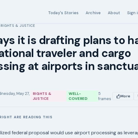
Today's Stories
Archive
About
Sign 
RIGHTS & JUSTICE
›
ys it is drafting plans to ha
ational traveler and cargo
sing at airports in sanctu
nesday, May 27,
5
RIGHTS &
WELL-
More
JUSTICE
COVERED
frames
RIGHT ARE READING THIS
E
nalized federal proposal would use airport processing as lever