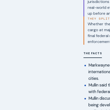
jurisdiction
real-world 
up before an
THEY SPLI
Whether the 
cargo at maj
final federa
enforcement
THE FACTS
Markwayne M
internationa
cities.
Mullin said
with federa
Mullin disc
being devel