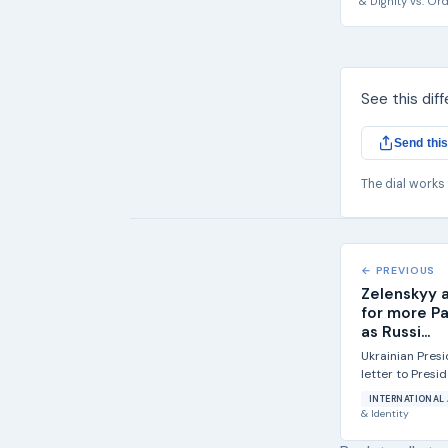
& Dignity
vs.
Ord
See this dif
Send this
The dial works
← PREVIOUS
Zelenskyy 
for more Pa
as Russi...
Ukrainian Pres
letter to Presi
Congress asking
INTERNATIONAL 
& Identity