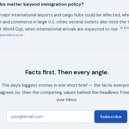
his matter beyond immigration policy?
major international airports and cargo hubs could be affected, wh
el and commerce in large U.S. cities; several outlets also note the
El E
A World Cup, when international arrivals are expected to rise
diariolibre.com
.
Facts first. Then every angle.
The day’s biggest stories in one short brief — the facts everyo
agrees on, then the competing values behind the headlines. Free
your inbox.
Subscribe