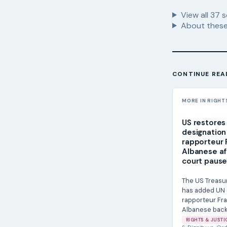
View all
37
s
About these
CONTINUE REA
MORE IN RIGHT
US restores
designation
rapporteur 
Albanese af
court paus
The US Treasu
has added UN 
rapporteur Fr
Albanese back 
Specially Desig
RIGHTS & JUSTI