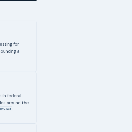
essing for
nouncing a
ith federal
des around the
Rtv.net
.