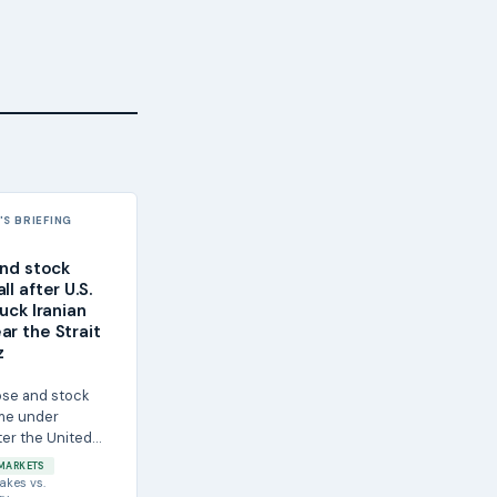
S BRIEFING
and stock
ll after U.S.
ruck Iranian
ar the Strait
z
rose and stock
me under
ter the United
it shot down four
MARKETS
...
akes
vs.