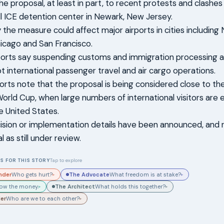
the proposal, at least in part, to recent protests and clashe
l ICE detention center in Newark, New Jersey.
 the measure could affect major airports in cities including
icago and San Francisco.
ports say suspending customs and immigration processing a
pt international passenger travel and air cargo operations.
orts note that the proposal is being considered close to the
orld Cup, when large numbers of international visitors are
he United States.
cision or implementation details have been announced, and 
 as still under review.
S FOR THIS STORY
Tap to explore
nder
The Advocate
Who gets hurt?
What freedom is at stake?
▸
▸
The Architect
low the money.
What holds this together?
▸
▸
der
Who are we to each other?
▸