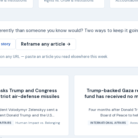
er & Institutions
Rights
vs.
Order & Institutions
Accountabili
ferently than someone you know would? Two ways to keep it goin
Reframe any article →
 story
 on any URL — paste an article you read elsewhere this week.
asks Trump and Congress
Trump-backed Gaza r
triot air-defense missiles
fund has received no 
ident Volodymyr Zelenskyy sent a
Four months after Donald T
dent Donald Trump and the U.S.
Board of Peace to he
 for more...
reconstruction in G
Human Impact
vs.
Belonging
Accou
AFFAIRS
INTERNATIONAL AFFAIRS