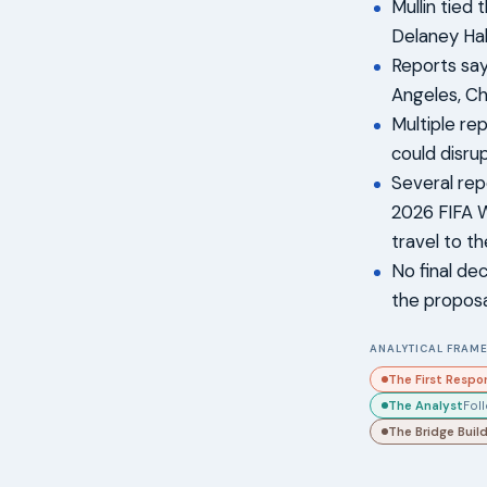
Mullin tied 
Delaney Hal
Reports say
Angeles, Ch
Multiple re
could disru
Several rep
2026 FIFA W
travel to t
No final de
the proposal
ANALYTICAL FRAME
The First Respo
The Analyst
Fol
The Bridge Buil