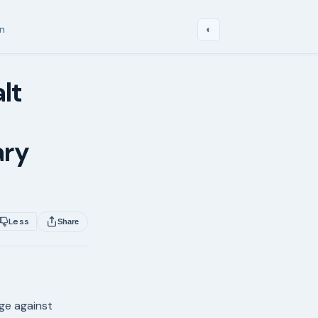
in
◐
lt
ary
Less
Share
age against