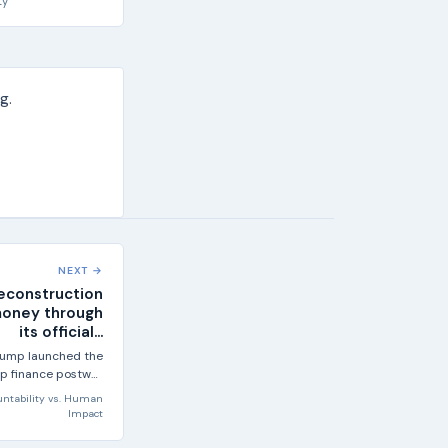
ty
g.
NEXT →
econstruction
money through
its official...
rump launched the
lp finance postwar
aza, the official...
ntability
vs.
Human
Impact