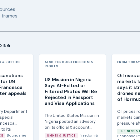
ources
 frames
DING
S & JUSTICE
ALSO THROUGH FREEDOM &
FROM TODAY'
RIGHTS
 sanctions
Oil rises 
US Mission in Nigeria
 for UN
markets fa
Says AI-Edited or
Francesca
says it st
Filtered Photos Will Be
ter appeals
drones ne
Rejected in Passport
e
of Hormu
and Visa Applications
ry Department
Oil prices 
The United States Mission in
special
markets ca
Nigeria posted an advisory
ancesca
pressure af
on its official X account
to its
States said 
BUSINESS & 
stating that passport
nated...
Iranian attack
Boundaries
Freedom &
CE
RIGHTS & JUSTICE
Economic St
photographs...