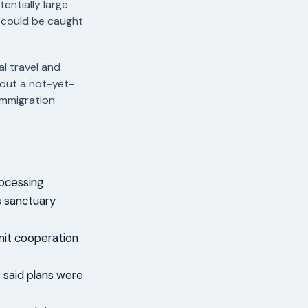
entially large
 could be caught
al travel and
bout a not-yet-
immigration
rocessing
as sanctuary
imit cooperation
e said plans were