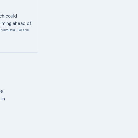
ich could
 timing ahead of
conomista
Diario
,
ne
 in