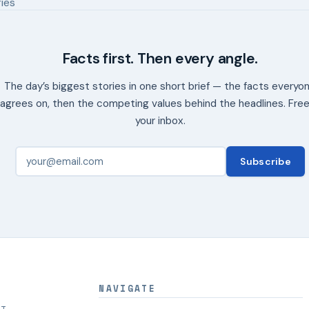
ries
Facts first. Then every angle.
The day’s biggest stories in one short brief — the facts everyo
agrees on, then the competing values behind the headlines. Free
your inbox.
Subscribe
NAVIGATE