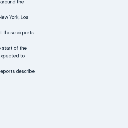
s around the
 New York, Los
t those airports
 start of the
 expected to
reports describe