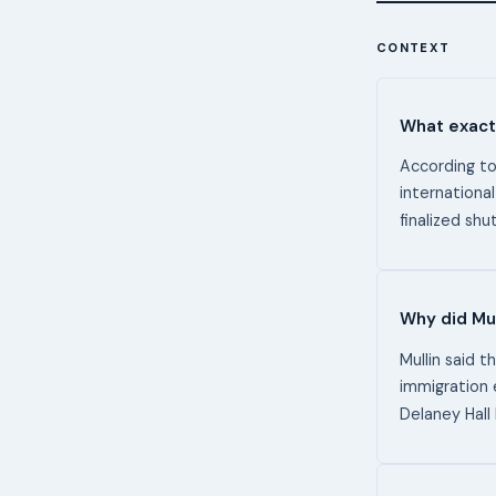
CONTEXT
What exactl
According to
international
finalized sh
Why did Mul
Mullin said t
immigration 
Delaney Hall