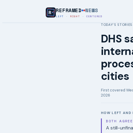
REFRAMED
NEWS
LEFT
·
RIGHT
·
CENTERED
TODAY’S STORIES
DHS sa
intern
proces
cities
First covered
Wed
2026
HOW LEFT AND 
BOTH AGRE
A still-unfi