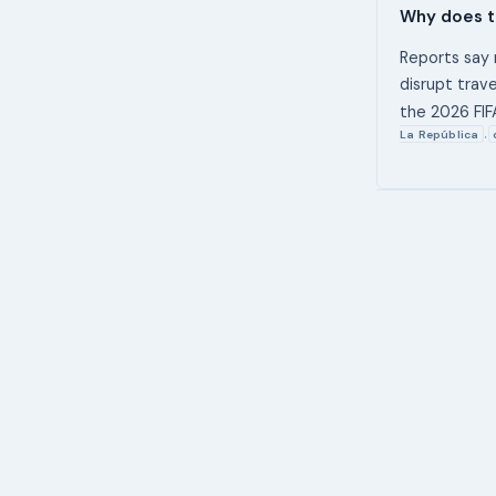
Why does t
Reports say 
disrupt trav
the 2026 FIF
La República
,