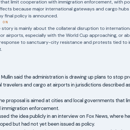
s that limit cooperation with immigration enforcement, with pot
effects because major international gateways and cargo hubs
y final policy is announced.
T ON
story is mainly about the collateral disruption to internation
or airports, especially with the World Cup approaching, or a
l response to sanctuary-city resistance and protests tied to 
.
ullin said the administration is drawing up plans to stop p
l travelers and cargo at airports in jurisdictions described 
 the proposal is aimed at cities and local governments that l
l immigration enforcement.
ussed the idea publicly in an interview on Fox News, where h
oped but had not yet been issued as policy.