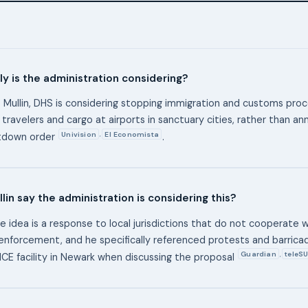
y is the administration considering?
 Mullin, DHS is considering stopping immigration and customs proc
 travelers and cargo at airports in sanctuary cities, rather than an
Univision
El Economista
,
utdown order
.
lin say the administration is considering this?
he idea is a response to local jurisdictions that do not cooperate w
enforcement, and he specifically referenced protests and barrica
Guardian
teleSU
,
 ICE facility in Newark when discussing the proposal