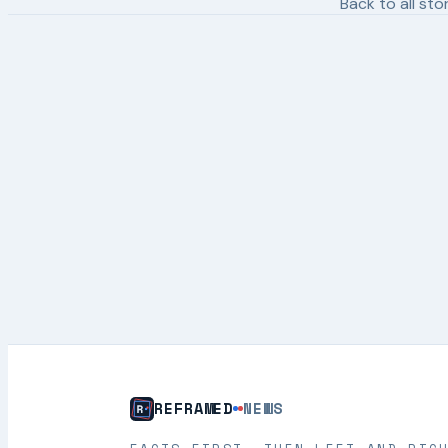
Back to all sto
REFRAMED
NEWS