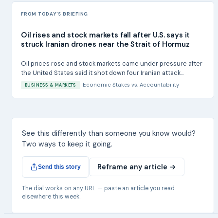
FROM TODAY'S BRIEFING
Oil rises and stock markets fall after U.S. says it
struck Iranian drones near the Strait of Hormuz
Oil prices rose and stock markets came under pressure after
the United States said it shot down four Iranian attack...
Economic Stakes
vs.
Accountability
BUSINESS & MARKETS
See this differently than someone you know would?
Two ways to keep it going.
Reframe any article →
Send this story
The dial works on any URL — paste an article you read
elsewhere this week.