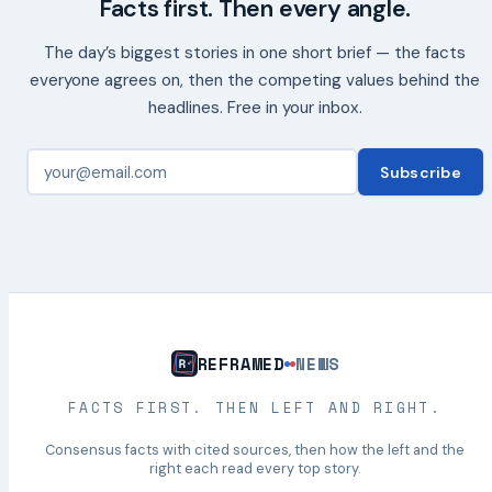
Facts first. Then every angle.
The day’s biggest stories in one short brief — the facts
everyone agrees on, then the competing values behind the
headlines. Free in your inbox.
Subscribe
REFRAMED
NEWS
FACTS FIRST. THEN LEFT AND RIGHT.
Consensus facts with cited sources, then how the left and the
right each read every top story.