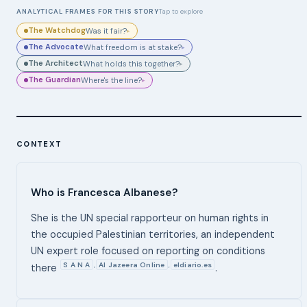
ANALYTICAL FRAMES FOR THIS STORY
Tap to explore
The Watchdog
Was it fair?
▸
The Advocate
What freedom is at stake?
▸
The Architect
What holds this together?
▸
The Guardian
Where's the line?
▸
CONTEXT
Who is Francesca Albanese?
She is the UN special rapporteur on human rights in
the occupied Palestinian territories, an independent
UN expert role focused on reporting on conditions
S A N A
Al Jazeera Online
eldiario.es
,
,
there
.