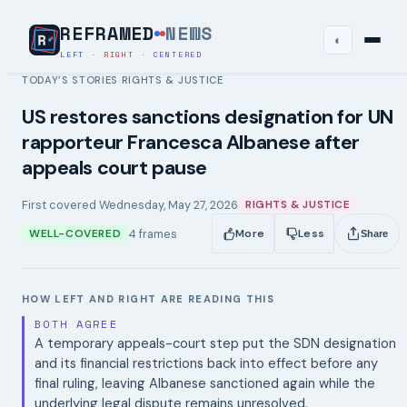
REFRAMED
NEWS
◐
LEFT
·
RIGHT
·
CENTERED
TODAY’S STORIES
RIGHTS & JUSTICE
›
US restores sanctions designation for UN
rapporteur Francesca Albanese after
appeals court pause
First covered
Wednesday, May 27, 2026
RIGHTS & JUSTICE
4
frames
WELL-COVERED
More
Less
Share
HOW LEFT AND RIGHT ARE READING THIS
BOTH AGREE
A temporary appeals-court step put the SDN designation
and its financial restrictions back into effect before any
final ruling, leaving Albanese sanctioned again while the
underlying legal dispute remains unresolved.