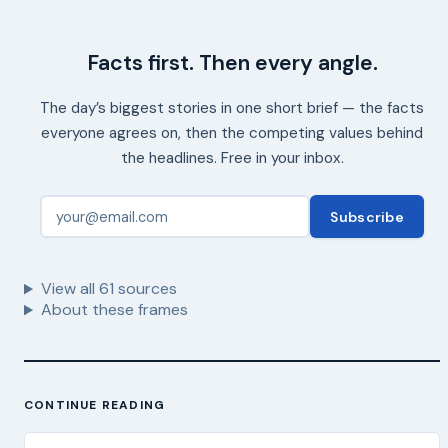
Facts first. Then every angle.
The day’s biggest stories in one short brief — the facts
everyone agrees on, then the competing values behind
the headlines. Free in your inbox.
Subscribe
View all
61
sources
About these frames
CONTINUE READING