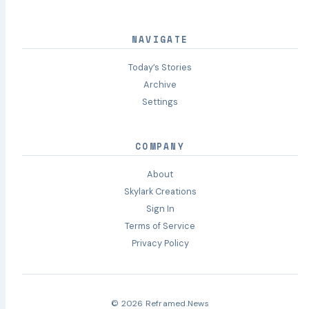
NAVIGATE
Today’s Stories
Archive
Settings
COMPANY
About
Skylark Creations
Sign In
Terms of Service
Privacy Policy
© 2026 Reframed.News