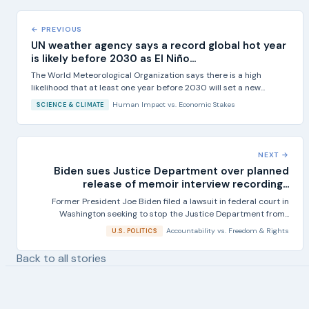
← PREVIOUS
UN weather agency says a record global hot year
is likely before 2030 as El Niño...
The World Meteorological Organization says there is a high
likelihood that at least one year before 2030 will set a new...
Human Impact
vs.
Economic Stakes
SCIENCE & CLIMATE
NEXT →
Biden sues Justice Department over planned
release of memoir interview recording...
Former President Joe Biden filed a lawsuit in federal court in
Washington seeking to stop the Justice Department from...
Accountability
vs.
Freedom & Rights
U.S. POLITICS
Back to all stories