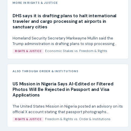
MORE IN RIGHTS & JUSTICE
DHS says it is drafting plans to halt international
traveler and cargo processing at airports in
sanctuary cities
Homeland Security Secretary Markwayne Mullin said the
Trump administration is drafting plans to stop processing...
Economic Stakes
vs.
Freedom & Rights
RIGHTS & JUSTICE
ALSO THROUGH ORDER & INSTITUTIONS
US Mission in Nigeria Says AI-Edited or Filtered
Photos Will Be Rejected in Passport and Visa
Applications
The United States Mission in Nigeria posted an advisory on its
official X account stating that passport photographs...
Freedom & Rights
vs.
Order & Institutions
RIGHTS & JUSTICE