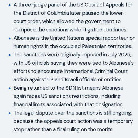
A three-judge panel of the US Court of Appeals for
the District of Columbia later paused the lower-
court order, which allowed the government to
reimpose the sanctions while litigation continues.
Albanese is the United Nations special rapporteur on
human rights in the occupied Palestinian territories.
The sanctions were originally imposed in July 2025,
with US officials saying they were tied to Albanese's
efforts to encourage International Criminal Court
action against US and Israeli officials or entities.
Being returned to the SDN list means Albanese
again faces US sanctions restrictions, including
financial limits associated with that designation.
The legal dispute over the sanctions is still ongoing,
because the appeals court action was a temporary
step rather than a final ruling on the merits.