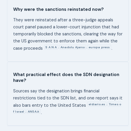
Why were the sanctions reinstated now?
They were reinstated after a three-judge appeals
court panel paused a lower-court injunction that had
temporarily blocked the sanctions, clearing the way for
the US government to enforce them again while the
S A N A
Anadolu Ajansı
europa press
,
,
case proceeds
.
What practical effect does the SDN designation
have?
Sources say the designation brings financial
restrictions tied to the SDN list, and one report says it
eldiario.es
Times o
,
also bars entry to the United States
f Israel
ANSA.it
,
.