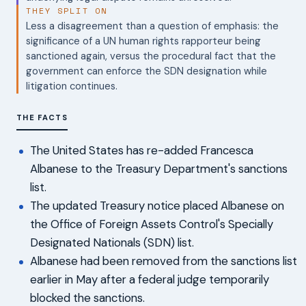
THEY SPLIT ON
Less a disagreement than a question of emphasis: the
significance of a UN human rights rapporteur being
sanctioned again, versus the procedural fact that the
government can enforce the SDN designation while
litigation continues.
THE FACTS
The United States has re-added Francesca
Albanese to the Treasury Department's sanctions
list.
The updated Treasury notice placed Albanese on
the Office of Foreign Assets Control's Specially
Designated Nationals (SDN) list.
Albanese had been removed from the sanctions list
earlier in May after a federal judge temporarily
blocked the sanctions.