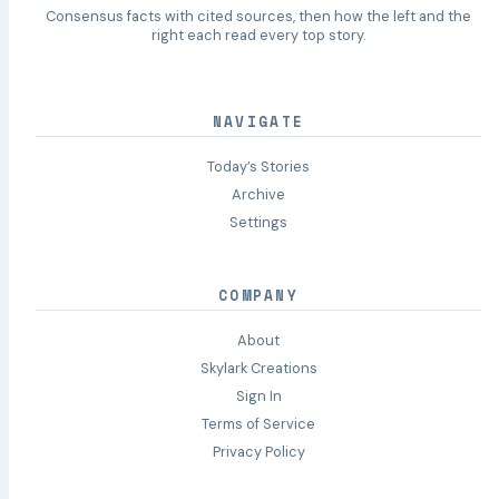
Consensus facts with cited sources, then how the left and the
right each read every top story.
NAVIGATE
Today’s Stories
Archive
Settings
COMPANY
About
Skylark Creations
Sign In
Terms of Service
Privacy Policy