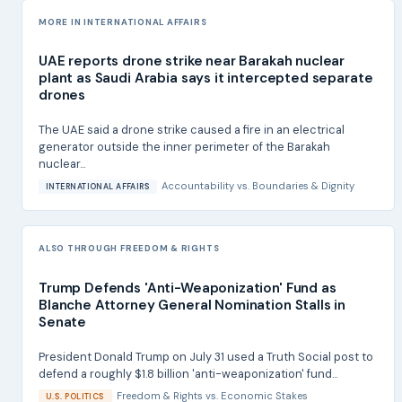
MORE IN INTERNATIONAL AFFAIRS
UAE reports drone strike near Barakah nuclear
plant as Saudi Arabia says it intercepted separate
drones
The UAE said a drone strike caused a fire in an electrical
generator outside the inner perimeter of the Barakah
nuclear...
Accountability
vs.
Boundaries & Dignity
INTERNATIONAL AFFAIRS
ALSO THROUGH FREEDOM & RIGHTS
Trump Defends 'Anti-Weaponization' Fund as
Blanche Attorney General Nomination Stalls in
Senate
President Donald Trump on July 31 used a Truth Social post to
defend a roughly $1.8 billion 'anti-weaponization' fund...
Freedom & Rights
vs.
Economic Stakes
U.S. POLITICS