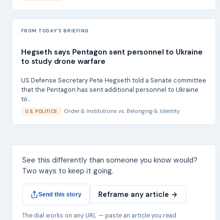
FROM TODAY'S BRIEFING
Hegseth says Pentagon sent personnel to Ukraine
to study drone warfare
US Defense Secretary Pete Hegseth told a Senate committee
that the Pentagon has sent additional personnel to Ukraine
to...
Order & Institutions
vs.
Belonging & Identity
U.S. POLITICS
See this differently than someone you know would?
Two ways to keep it going.
Reframe any article →
Send this story
The dial works on any URL — paste an article you read