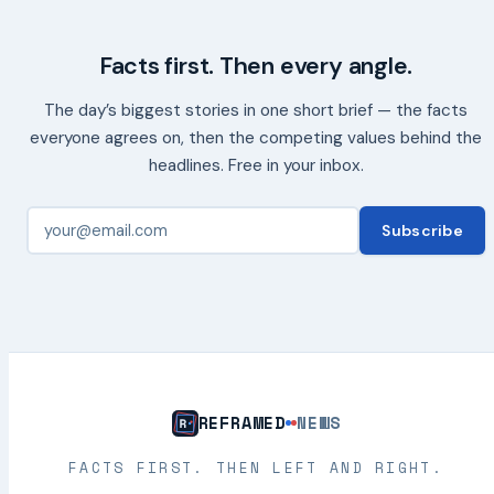
Facts first. Then every angle.
The day’s biggest stories in one short brief — the facts
everyone agrees on, then the competing values behind the
headlines. Free in your inbox.
Subscribe
REFRAMED
NEWS
FACTS FIRST. THEN LEFT AND RIGHT.