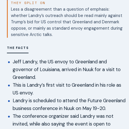
THEY SPLIT ON
Less a disagreement than a question of emphasis:
whether Landry’s outreach should be read mainly against
Trump’s bid for US control that Greenland and Denmark
oppose, or mainly as standard envoy engagement during
sensitive Arctic talks.
THE FACTS
Jeff Landry, the US envoy to Greenland and
governor of Louisiana, arrived in Nuuk for a visit to
Greenland.
This is Landry’s first visit to Greenland in his role as
US envoy.
Landry is scheduled to attend the Future Greenland
business conference in Nuuk on May 19-20.
The conference organizer said Landry was not
invited, while also saying the event is open to