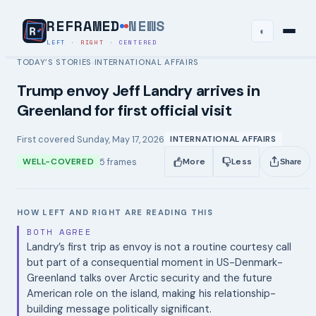
REFRAMED
NEWS
◐
LEFT
·
RIGHT
·
CENTERED
TODAY’S STORIES
INTERNATIONAL AFFAIRS
›
Trump envoy Jeff Landry arrives in
Greenland for first official visit
First covered
Sunday, May 17, 2026
INTERNATIONAL AFFAIRS
5
frames
WELL-COVERED
More
Less
Share
HOW LEFT AND RIGHT ARE READING THIS
BOTH AGREE
Landry’s first trip as envoy is not a routine courtesy call
but part of a consequential moment in US-Denmark-
Greenland talks over Arctic security and the future
American role on the island, making his relationship-
building message politically significant.