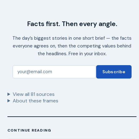
Facts first. Then every angle.
The day’s biggest stories in one short brief — the facts
everyone agrees on, then the competing values behind
the headlines. Free in your inbox.
Subscribe
View all
81
sources
About these frames
CONTINUE READING