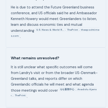
He is due to attend the Future Greenland business
conference, and US officials said he and Ambassador
Kenneth Howery would meet Greenlanders to listen,
learn and discuss economic ties and mutual
U.S. News & World R…
ThePrint
theepochtime
,
,
understanding
s.com
.
What remains unresolved?
It is still unclear what specific outcomes will come
from Landry’s visit or from the broader US-Denmark-
Greenland talks, and reports differ on which
Greenlandic officials he will meet and what agenda
QQ新闻中心
Anadolu Ajans
,
those meetings would cover
ı
ThePrint
,
.