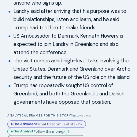
anyone who signs up.
Landry said after arriving that his purpose was to
build relationships, listen and learn, and he said
Trump had told him to make friends.
US Ambassador to Denmark Kenneth Howery is
expected to join Landry in Greenland and also
attend the conference.
The visit comes amid high-level talks involving the
United States, Denmark and Greenland over Arctic
security and the future of the US role on the island.
Trump has repeatedly sought US control of
Greenland, and both the Greenlandic and Danish
governments have opposed that position.
ANALYTICAL FRAMES FOR THIS STORY
Tap to explore
The Advocate
What freedom is at stake?
▸
The Analyst
Follow the money.
▸