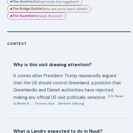
The Architect
What holds this together?
▸
The Bridge Builder
Who are we to each other?
▸
The Guardian
Where's the line?
▸
CONTEXT
Why is this visit drawing attention?
It comes after President Trump repeatedly argued
that the US should control Greenland, a position that
Greenlandic and Danish authorities have rejected,
U.S. News
making any official US visit politically sensitive
& World R…
Toronto Sun
Berliner Zeitung
,
,
.
What is Landry expected to do in Nuuk?