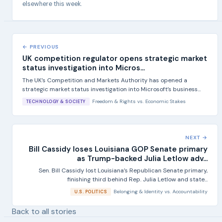
elsewhere this week.
← PREVIOUS
UK competition regulator opens strategic market
status investigation into Micros...
The UK’s Competition and Markets Authority has opened a
strategic market status investigation into Microsoft’s business...
Freedom & Rights
vs.
Economic Stakes
TECHNOLOGY & SOCIETY
NEXT →
Bill Cassidy loses Louisiana GOP Senate primary
as Trump-backed Julia Letlow adv...
Sen. Bill Cassidy lost Louisiana’s Republican Senate primary,
finishing third behind Rep. Julia Letlow and state...
Belonging & Identity
vs.
Accountability
U.S. POLITICS
Back to all stories